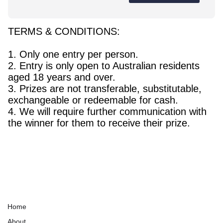
TERMS & CONDITIONS:
1. Only one entry per person.
2. Entry is only open to Australian residents
aged 18 years and over.
3. Prizes are not transferable, substitutable,
exchangeable or redeemable for cash.
4. We will require further communication with
the winner for them to receive their prize.
Home
About