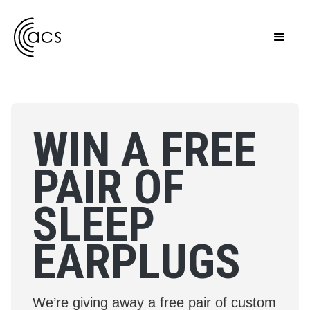
WIN A FREE
PAIR OF
SLEEP
EARPLUGS
We’re giving away a free pair of custom