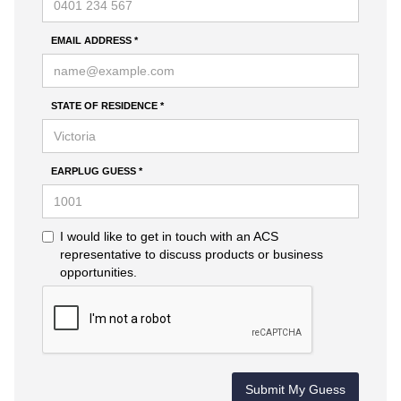
EMAIL ADDRESS *
STATE OF RESIDENCE *
EARPLUG GUESS *
I would like to get in touch with an ACS
representative to discuss products or business
opportunities.