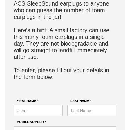
ACS SleepSound earplugs to anyone
who can guess the number of foam
earplugs in the jar!
Here’s a hint: A small factory can use
this many foam earplugs in a single
day. They are not biodegradable and
will go straight to landfill immediately
after use.
To enter, please fill out your details in
the form below:
FIRST NAME *
LAST NAME *
MOBILE NUMBER *